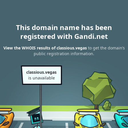
This domain name has been
registered with Gandi.net
View the WHOIS results of classious.vegas
to get the domain’s
public registration information.
classious.vegas
is unavailable