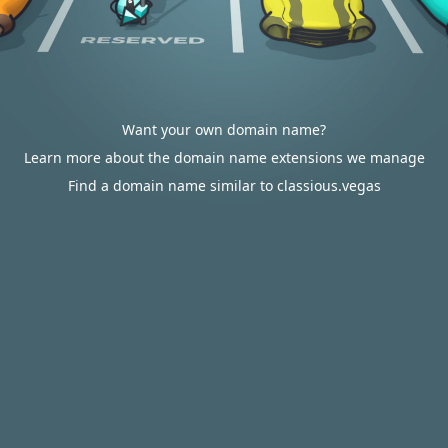
Want your own domain name?
Learn more about the domain name extensions we manage
Find a domain name similar to classious.vegas